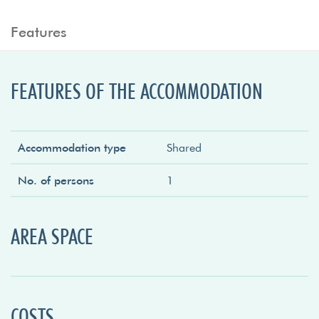
Features
FEATURES OF THE ACCOMMODATION
Accommodation type
Shared
No. of persons
1
AREA SPACE
COSTS