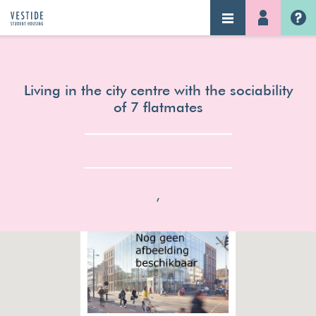
NAVIGATION
LOG-IN
Home
Living in the city centre with the sociability
of 7 flatmates
,