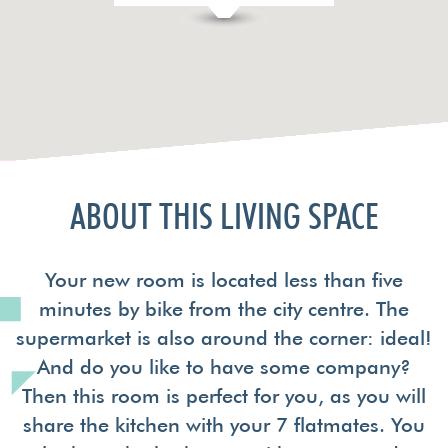
ABOUT THIS LIVING SPACE
Your new room is located less than five
minutes by bike from the city centre. The
supermarket is also around the corner: ideal!
And do you like to have some company?
Then this room is perfect for you, as you will
share the kitchen with your 7 flatmates. You