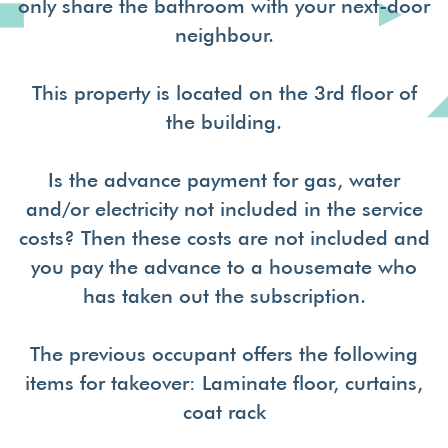
only share the bathroom with your next-door
neighbour.
This property is located on the 3rd floor of
the building.
Is the advance payment for gas, water
and/or electricity not included in the service
costs? Then these costs are not included and
you pay the advance to a housemate who
has taken out the subscription.
The previous occupant offers the following
items for takeover: Laminate floor, curtains,
coat rack