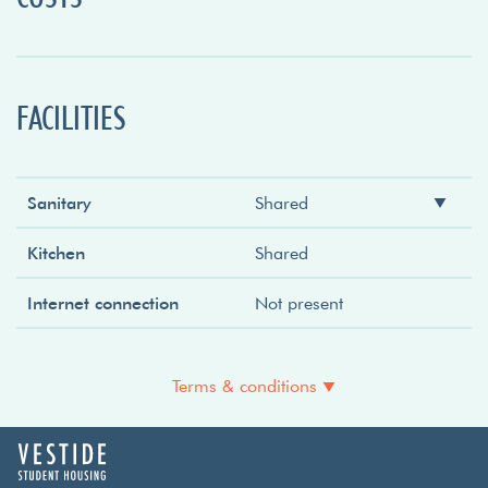
FACILITIES
Sanitary
Shared
Shower
Shared
Kitchen
Shared
Toilet
Shared
Internet connection
Not present
Sink
Shared
Terms & conditions